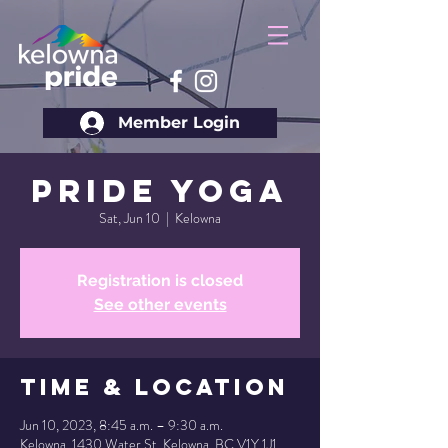
Member Login
Pride Yoga
Sat, Jun 10
  |  
Kelowna
Registration is closed
See other events
Time & Location
Jun 10, 2023, 8:45 a.m. – 9:30 a.m.
Kelowna, 1430 Water St, Kelowna, BC V1Y 1J1,