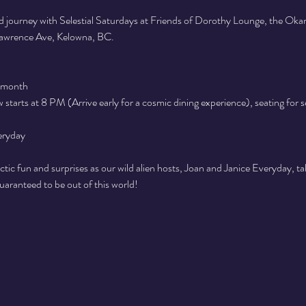
 journey with Selestial Saturdays at Friends of Dorothy Lounge, the Ok
 Lawrence Ave, Kelowna, BC.
 month
starts at 8 PM (Arrive early for a cosmic dining experience), seating for 
eryday
actic fun and surprises as our wild alien hosts, Joan and Janice Everyday, ta
guaranteed to be out of this world!