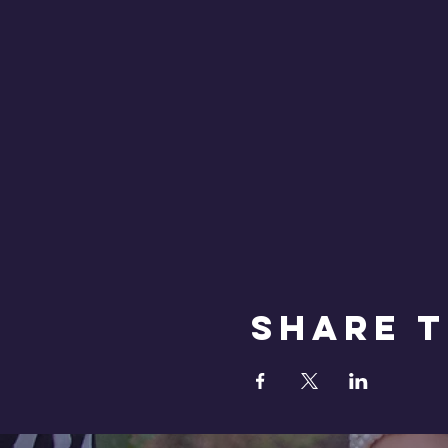
Share T