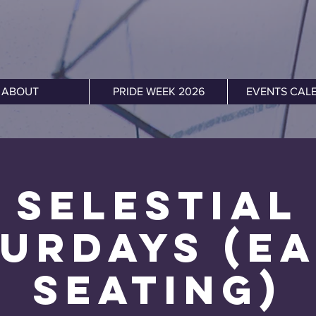
ABOUT
PRIDE WEEK 2026
EVENTS CAL
Selestial
urdays (E
Seating)