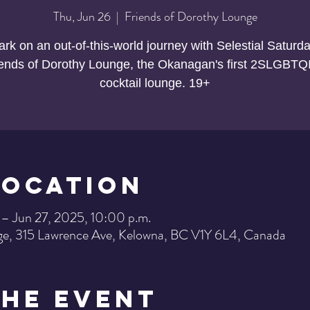
Thu, Jun 26
  |  
Friends of Dorothy Lounge
rk on an out-of-this-world journey with Selestial Saturda
iends of Dorothy Lounge, the Okanagan's first 2SLGBTQ
cocktail lounge. 19+
Location
 – Jun 27, 2025, 10:00 p.m.
ge, 315 Lawrence Ave, Kelowna, BC V1Y 6L4, Canada
the Event