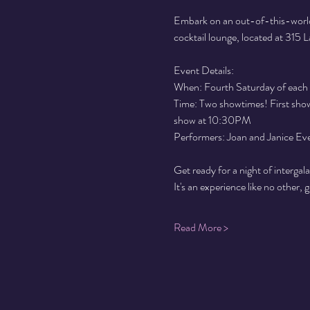
Embark on an out-of-this-world
cocktail lounge, located at 315
Event Details:
When: Fourth Saturday of each
Time: Two showtimes! First show 
show at 10:30PM
Performers: Joan and Janice Ev
Get ready for a night of intergal
It's an experience like no other, 
Read More >