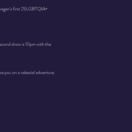
anagan's first 2SLGBTQIA+ 
second show is 10pm with the 
ke you on a celestial adventure. 