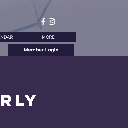
ENDAR
MORE
Member Login
arly