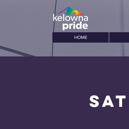
HOME
Sat