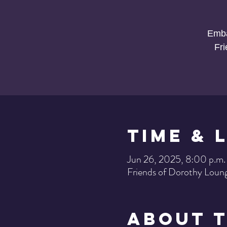
Emba
Fr
Time & 
Jun 26, 2025, 8:00 p.m.
Friends of Dorothy Loun
About 