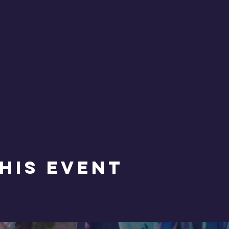
his Event