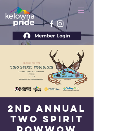
Member Login
2nd Annual
Two Spirit
Powwow