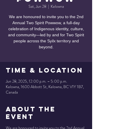
Sat, Jun 28
  |  
Kelowna
We are honoured to invite you to the 2nd
Annual Two Spirit Powwow, a full-day
celebration of Indigenous identity, culture,
and community—led by and for Two Spirit
people across the Syilx territory and
beyond.
Time & Location
Jun 28, 2025, 12:00 p.m. – 5:00 p.m.
Kelowna, 1600 Abbott St, Kelowna, BC V1Y 1B7,
Canada
About the
Event
We are honoured to invite you to the 2nd Annual 