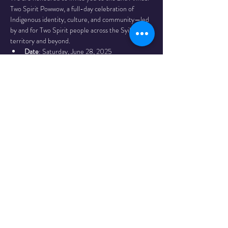
Two Spirit Powwow, a full-day celebration of 
Indigenous identity, culture, and community—led 
by and for Two Spirit people across the Syilx 
territory and beyond.
Date
: Saturday, June 28, 2025
Time
: 12:00 PM – 5:00 PM
Location
: kiʔláwnaʔ (Kelowna) City Park
Grand Entry
: 12:00 PM
Grand Exit
: 5:00 PM
Read More >
Share This
Event