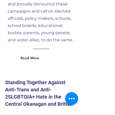
and proudly denounce these
campaigns and call on elected
officials, policy makers, schools,
school boards, educational
bodies, parents, young people,
and wider allies, to do the same.
Read More
Standing Together Against
Anti-Trans and Anti-
2SLGBTQIA+ Hate in the
Central Okanagan and British
Columbia: