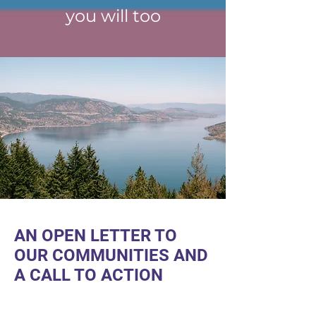
you will too
AN OPEN LETTER TO
OUR COMMUNITIES AND
A CALL TO ACTION