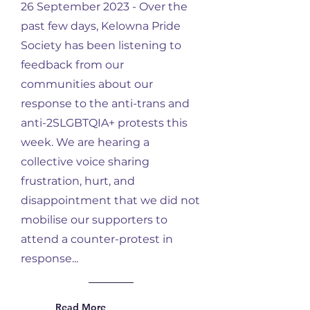
26 September 2023 - Over the
past few days, Kelowna Pride
Society has been listening to
feedback from our
communities about our
response to the anti-trans and
anti-2SLGBTQIA+ protests this
week. We are hearing a
collective voice sharing
frustration, hurt, and
disappointment that we did not
mobilise our supporters to
attend a counter-protest in
response...
Read More