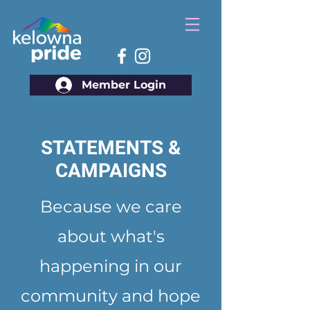
Member Login
STATEMENTS &
CAMPAIGNS
Because we care
about what's
happening in our
community and hope