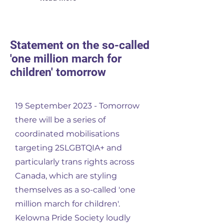
Statement on the so-called
'one million march for
children' tomorrow
19 September 2023 - Tomorrow
there will be a series of
coordinated mobilisations
targeting 2SLGBTQIA+ and
particularly trans rights across
Canada, which are styling
themselves as a so-called 'one
million march for children'.
Kelowna Pride Society loudly