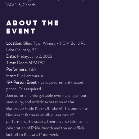
V4V 1J6, Canada
About the
Event
Location:
 Blind Tiger Winery - 11014 Bond Rd, 
Date: 
Time: 
Performers: 
Host: 
19+ Person Event
 - valid government-issued 
photo ID is required.
Join us for an unforgettable evening of glamour, 
sensuality, and artistic expression at the 
Burlesque Pride Kick-Off Show! This one-of-a-
kind event features an all-queer cast of 
performers, showcasing their diverse talents in a 
celebration of Pride Month and the un-official 
kick off to Kelowna Pride week.