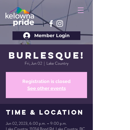
Member Login
Burlesque!
Fri, Jun 02
  |  
Lake Country
Registration is closed
See other events
Time & Location
Jun 02, 2023, 6:00 p.m. – 9:00 p.m.
Lake Country, 11014 Bond Rd, Lake Country, BC