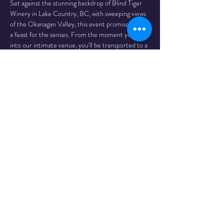
Set against the stunning backdrop of Blind Tiger 
Winery in Lake Country, BC, with sweeping views 
of the Okanagan Valley, this event promises to be 
a feast for the senses. From the moment you step 
into our intimate venue, you'll be transported to a 
world of glittering costumes, provocative 
choreography, and infectious energy.
Our limited audience of 100 lucky guests will be 
treated to a spectacular showcase of burlesque. 
Each performer brings their unique…
Read More >
Share This
Event