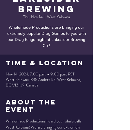
Brewing
Thu, Nov 14
  |  
West Kelowna
Whalemade Productions are bringing our
extremely popular Drag Games to you with
our Drag Bingo night at Lakesider Brewing
Co.!
Time & Location
Nov 14, 2024, 7:00 p.m. – 9:00 p.m. PST
West Kelowna, 835 Anders Rd, West Kelowna,
BC V1Z 1J9, Canada
About the
Event
Whalemade Productions heard your whale calls 
West Kelowna! We are bringing our extremely 