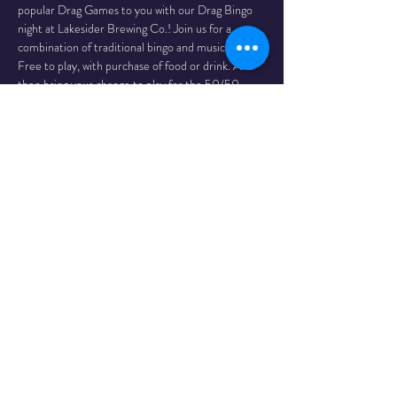
popular Drag Games to you with our Drag Bingo 
night at Lakesider Brewing Co.! Join us for a 
combination of traditional bingo and music bingo! 
Free to play, with purchase of food or drink. And 
then bring your change to play for the 50/50 
jackpot! Proceeds to support drag storytime.
Reservations recommended. Contact Lakesider 
Brewing at (236) 766-1144.
Join us Nov 14, Dec 12, Jan 9
Brought to you by Whalemade Productions
Share This
Event