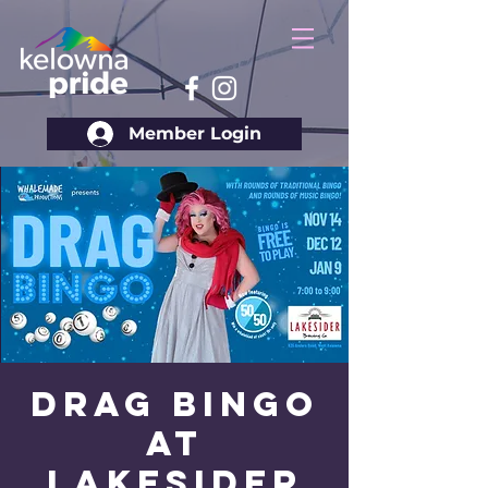
Member Login
Drag Bingo
at
Lakesider