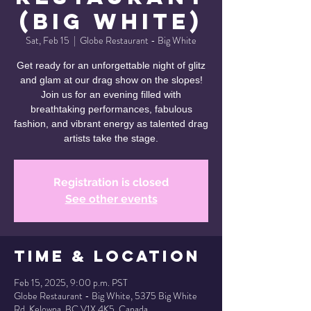
(Big White)
Sat, Feb 15
  |  
Globe Restaurant - Big White
Get ready for an unforgettable night of glitz
and glam at our drag show on the slopes!
Join us for an evening filled with
breathtaking performances, fabulous
fashion, and vibrant energy as talented drag
artists take the stage.
Registration is closed
See other events
Time & Location
Feb 15, 2025, 9:00 p.m. PST
Globe Restaurant - Big White, 5375 Big White
Rd, Kelowna, BC V1X 4K5, Canada