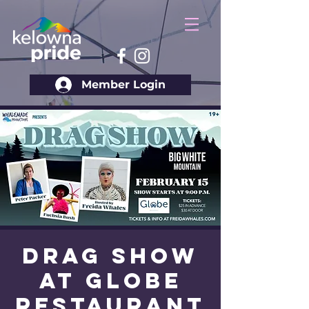
Member Login
Drag Show
at Globe
Restaurant