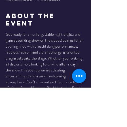
About the
Event
Get ready for an unforgettable night of glitz and 
glam at our drag show on the slopes! Join us for an 
evening filled with breathtaking performances, 
fabulous fashion, and vibrant energy as talented 
drag artists take the stage. Whether you’re skiing 
all day or simply looking to unwind after a day in 
the snow, this event promises dazzling 
entertainment and a warm, welcoming 
atmosphere. Don’t miss out on this unique fusion 
of winter fun and fabulous flair! Hosted by Freida 
Whales, and joined by Fuchsia Bush and Peter 
Packer! 19+ show. And we recommend to come 
enjoy a delicious meal at Globe Restaurant before 
the show!!
Show starts at 9:00 p.m.