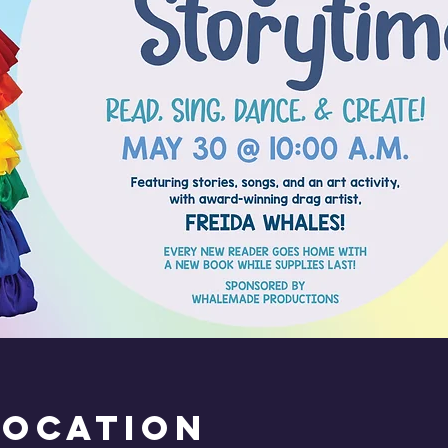
Location