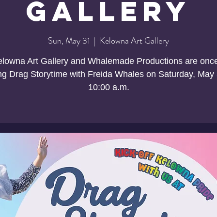
Gallery
Sun, May 31
  |  
Kelowna Art Gallery
lowna Art Gallery and Whalemade Productions are onc
ng Drag Storytime with Freida Whales on Saturday, May 
10:00 a.m.