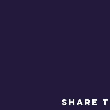
Share T