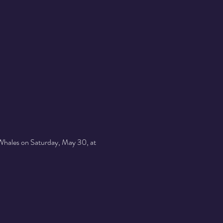
 Whales on Saturday, May 30, at 