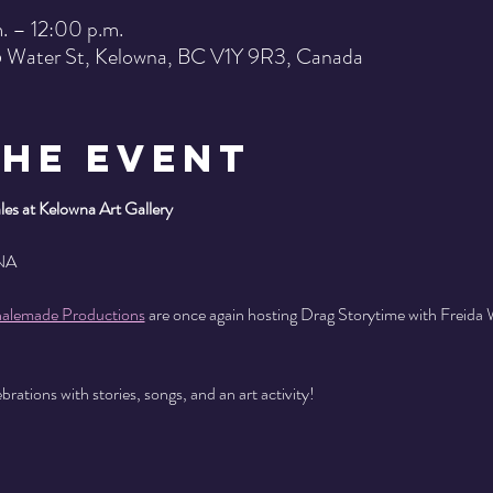
. – 12:00 p.m.
15 Water St, Kelowna, BC V1Y 9R3, Canada
the Event
es at Kelowna Art Gallery
NA
alemade Productions
 are once again hosting Drag Storytime with Freida
rations with stories, songs, and an art activity!