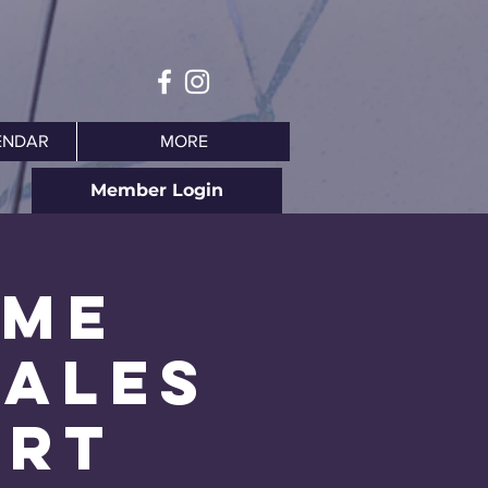
ENDAR
MORE
Member Login
ime
hales
Art