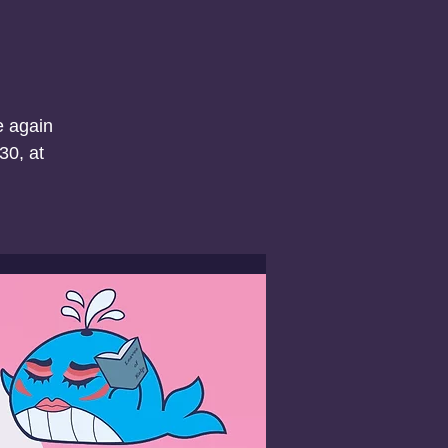
e again
30, at