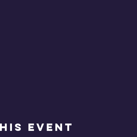
his Event