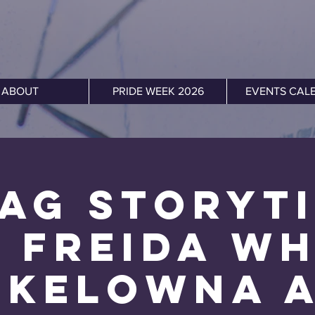
ABOUT
PRIDE WEEK 2026
EVENTS CAL
ag Storyt
 Freida W
 Kelowna 