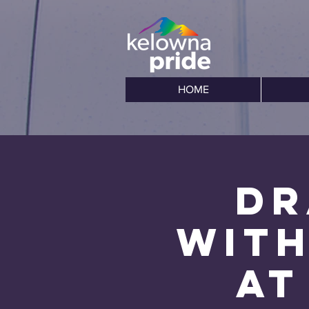
HOME
Dr
with
at