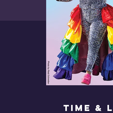
Time & 