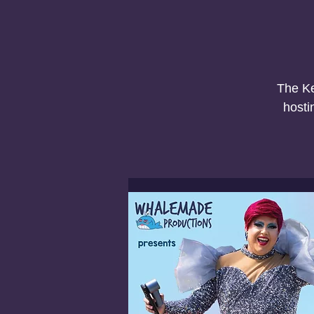
The Ke
hosti