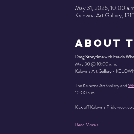
May 31, 2026, 10:00 a.m
Kelowna Art Gallery, 13
About 
Drag Storytime with Freida Whal
May 30 @ 10:00 a.m.
Kelowna Art Gallery
 - KELOW
The Kelowna Art Gallery and 
Wh
10:00 a.m.
Kick off Kelowna Pride week celeb
Read More >