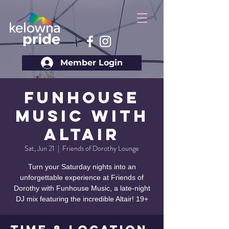
Member Login
Funhouse
Music with
Altair
Sat, Jun 21
  |  
Friends of Dorothy Lounge
Turn your Saturday nights into an
unforgettable experience at Friends of
Dorothy with Funhouse Music, a late-night
DJ mix featuring the incredible Altair! 19+