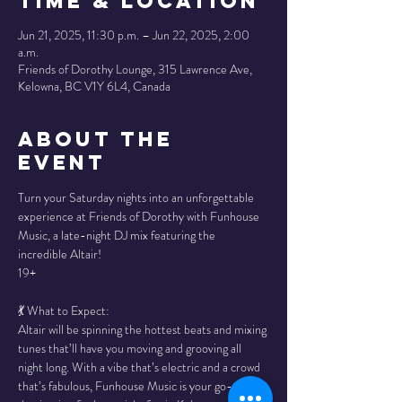
Time & Location
Jun 21, 2025, 11:30 p.m. – Jun 22, 2025, 2:00
a.m.
Friends of Dorothy Lounge, 315 Lawrence Ave,
Kelowna, BC V1Y 6L4, Canada
About the
Event
Turn your Saturday nights into an unforgettable 
experience at Friends of Dorothy with Funhouse 
Music, a late-night DJ mix featuring the 
incredible Altair!
19+ 
💃 What to Expect:
Altair will be spinning the hottest beats and mixing 
tunes that’ll have you moving and grooving all 
night long. With a vibe that’s electric and a crowd 
that’s fabulous, Funhouse Music is your go-to 