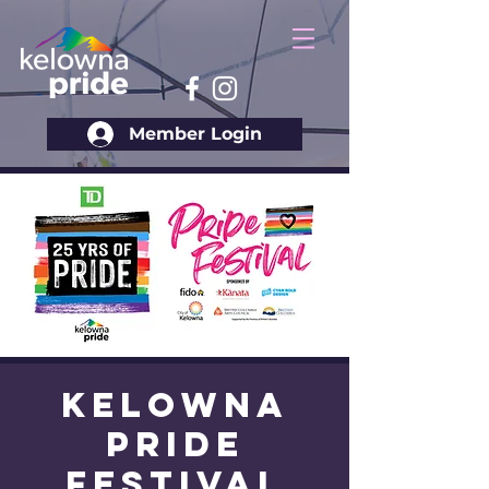
Member Login
Kelowna
Pride
Festival