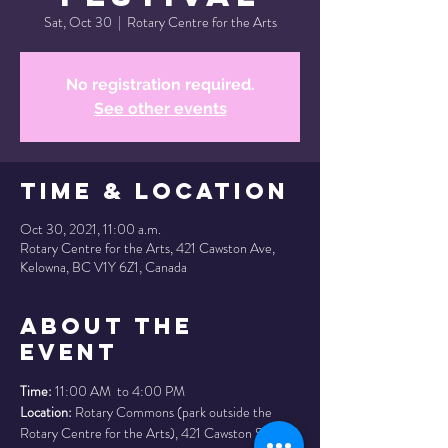
Sat, Oct 30
  |  
Rotary Centre for the Arts
No registration required.
See other events
Time & Location
Oct 30, 2021, 11:00 a.m.
Rotary Centre for the Arts, 421 Cawston Ave,
Kelowna, BC V1Y 6Z1, Canada
About the
Event
Time:
 11:00 AM  to 4:00 PM
Location:
 Rotary Commons (park outside the 
Rotary Centre for the Arts), 421 Cawston St, 