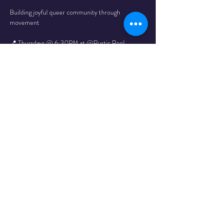
Building joyful queer community through 
movement
📍 Thursdays @ 6:30PM at @Rustic Reel
All paces welcome!
Full schedule here
Follow That Gay Run Club on Instagram here!
Share This
Event