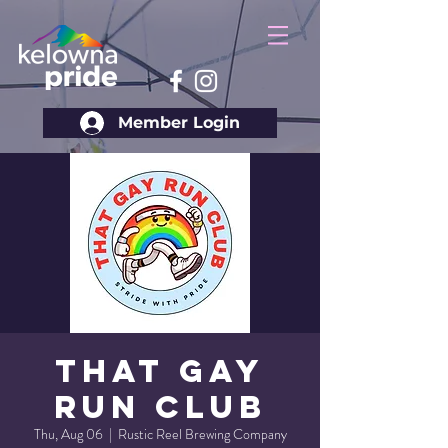
Member Login
That Gay
Run Club
Thu, Aug 06
  |  
Rustic Reel Brewing Company