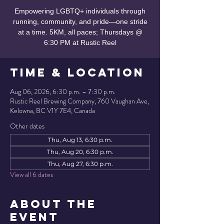
Empowering LGBTQ+ individuals through
running, community, and pride—one stride
at a time. 5KM, all paces; Thursdays @
6:30 PM at Rustic Reel
Time & Location
Aug 06, 2026, 6:30 p.m. – 7:30 p.m.
Rustic Reel Brewing Company, 760 Vaughan Ave,
Kelowna, BC V1Y 7E4, Canada
Other dates
Thu, Aug 13, 6:30 p.m.
Thu, Aug 20, 6:30 p.m.
Thu, Aug 27, 6:30 p.m.
View all 6 dates
About the
Event