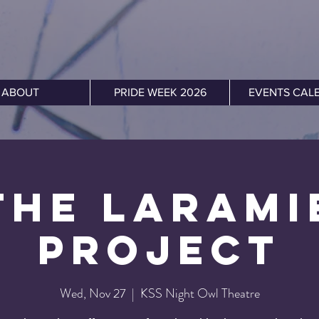
ABOUT
PRIDE WEEK 2026
EVENTS CAL
The Larami
Project
Wed, Nov 27
  |  
KSS Night Owl Theatre