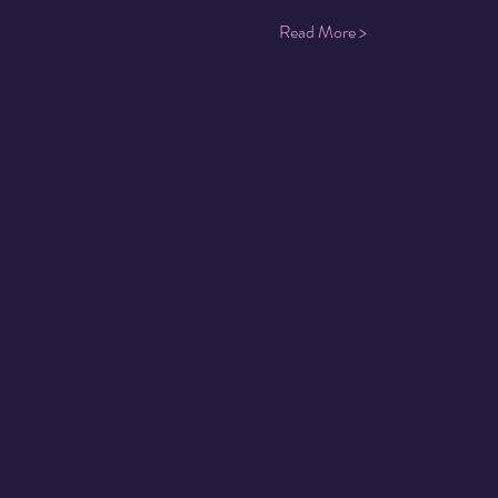
Read More >