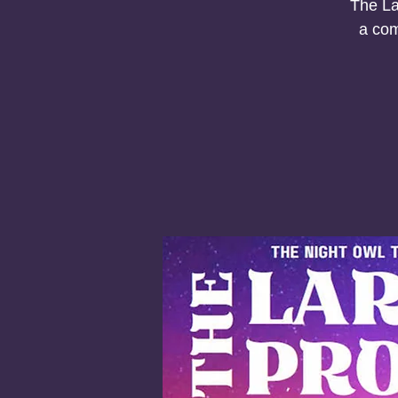
The La
a com