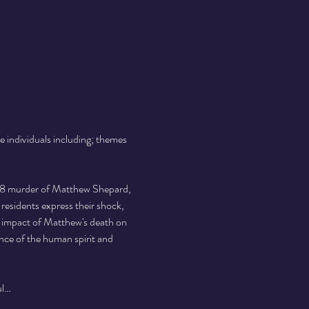
e individuals including; themes 
 
998 murder of Matthew Shepard, 
esidents express their shock, 
l impact of Matthew's death on 
ence of the human spirit and 
ul…