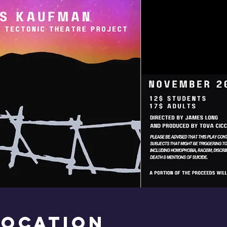
Location