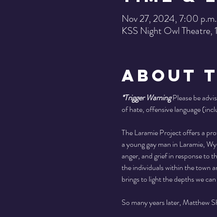
Nov 27, 2024, 7:00 p.m.
KSS Night Owl Theatre,
About 
*Trigger Warning
 Please be advis
of hate, offensive language (incl
The Laramie Project offers a pr
a young gay man in Laramie, Wyom
anger, and grief in response to 
the individuals within the town a
brings to light the depths we can 
So many years later, Matthew She