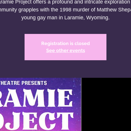
ramie Project offers a profound and intricate exploration
munity grapples with the 1998 murder of Matthew Shep
young gay man in Laramie, Wyoming.
Registration is closed
See other events