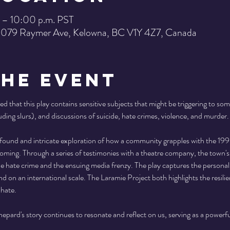
 – 10:00 p.m. PST
 1079 Raymer Ave, Kelowna, BC V1Y 4Z7, Canada
the Event
ed that this play contains sensitive subjects that might be triggering to som
uding slurs), and discussions of suicide, hate crimes, violence, and murder.
ofound and intricate exploration of how a community grapples with the 1
ing. Through a series of testimonies with a theatre company, the town's r
the hate crime and the ensuing media frenzy. The play captures the persona
nd on an international scale. The Laramie Project both highlights the resili
hate. 
pard's story continues to resonate and reflect on us, serving as a powerf