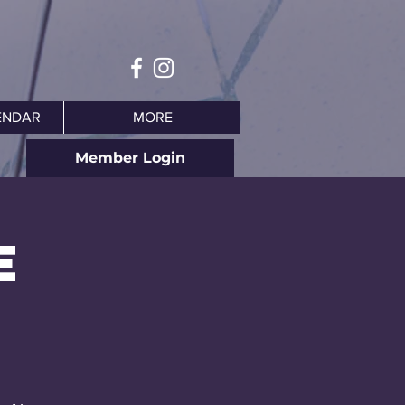
ENDAR
MORE
Member Login
e