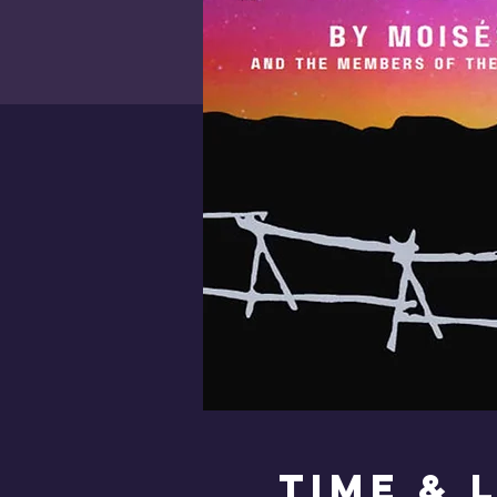
Time & 