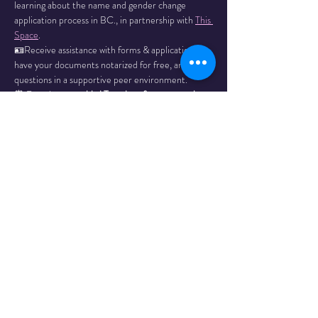
learning about the name and gender change 
application process in BC., in partnership with 
This 
Space
.
🪪Receive assistance with forms & applications, 
have your documents notarized for free, and ask 
questions in a supportive peer environment.
⏰ Drop in every
 third Tuesday of every month. 
Email 
mharvey@orl.bc.ca
 with any questions.
Dates: 
May 20
Read More >
Share This
Event