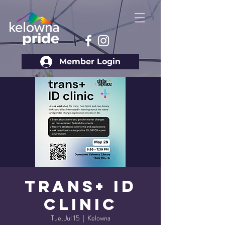
Member Login
Trans+ ID
Clinic
Tue, Jul 15
  |  
Kelowna