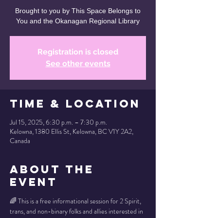
Brought to you by This Space Belongs to
You and the Okanagan Regional Library
Registration is closed
See other events
Time & Location
Jul 15, 2025, 6:30 p.m. – 7:30 p.m.
Kelowna, 1380 Ellis St, Kelowna, BC V1Y 2A2,
Canada
About the
Event
🌈 This is a free informational session for 2 Spirit, 
trans, and non-binary folks and allies interested in 