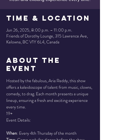
Time & Location
Jun 26, 2025, 8:00 p.m. – 11:00 p.m.
Friends of Dorothy Lounge, 315 Lawrence Ave,
Kelowna, BC V1Y 6L4, Canada
About the
Event
Hosted by the fabulous, Aria Reddy, this show 
offers a kaleidoscope of talent from music, clowns, 
comedy, to drag. Each month presents a unique 
lineup, ensuring a fresh and exciting experience 
every time.
19+
Event Details:
When
: Every 4th Thursday of the month
Time
: Come early for dinner before the show, 