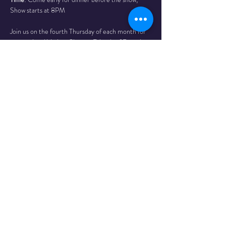
Show starts at 8PM
Join us on the fourth Thursday of each month for 
a sensational Variety Show at Friends of Dorothy 
Lounge, the Okanagan’s first 2SLGBTQIA+ 
cocktail lounge, located at 315 Lawrence Ave, 
Kelowna, BC.
Read More >
Share This
Event