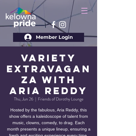
Member Login
Variety
Extravagan
za with
Aria Reddy
Thu, Jun 26
  |  
Friends of Dorothy Lounge
Hosted by the fabulous, Aria Reddy, this
show offers a kaleidoscope of talent from
music, clowns, comedy, to drag. Each
month presents a unique lineup, ensuring a
fresh and exciting experience every time.