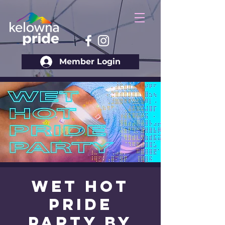
Member Login
Wet Hot
Pride
Party by