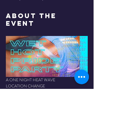
About the
Event
A ONE NIGHT HEAT WAVE
LOCATION CHANGE 
⚠️ 
The Fridge at the Kelowna Events Centre
 | 
JUNE 6
2041 Harvey Ave, Kelowna
Hyper-saturated, sweat-soaked, unapologetically 
2SLGBTQIA+ party experience. Expect 
electroclash, flash photography, and dancing your 