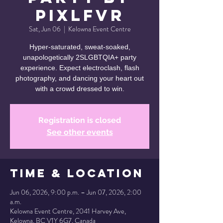
PixlFVR
Sat, Jun 06
  |  
Kelowna Event Centre
Hyper-saturated, sweat-soaked,
unapologetically 2SLGBTQIA+ party
experience. Expect electroclash, flash
photography, and dancing your heart out
with a crowd dressed to win.
Registration is closed
See other events
Time & Location
Jun 06, 2026, 9:00 p.m. – Jun 07, 2026, 2:00
a.m.
Kelowna Event Centre, 2041 Harvey Ave,
Kelowna, BC V1Y 6G7, Canada