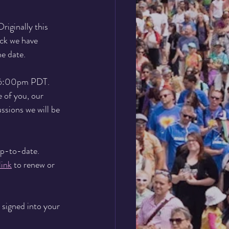
iginally this 
ck we have 
e date.
 6:00pm PDT.
 of you, our 
ssions we will be 
up-to-date. 
ink
 to renew or 
e signed into your 