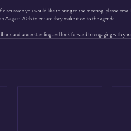
f discussion you would like to bring to the meeting, please email
an August 20th to ensure they make it on to the agenda.
dback and understanding and look forward to engaging with you