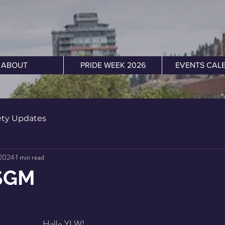
ABOUT
PRIDE WEEK 2026
EVENTS CAL
ety Updates
 2024
1 min read
SGM
Hello YLW!