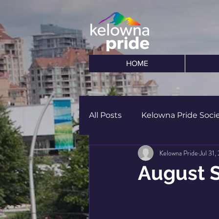
HOME
All Posts
Kelowna Pride Soci
Kelowna Pride
Jul 31,
August 