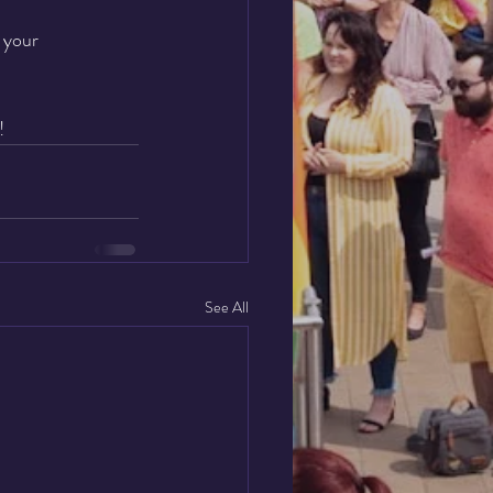
 your 
!
See All